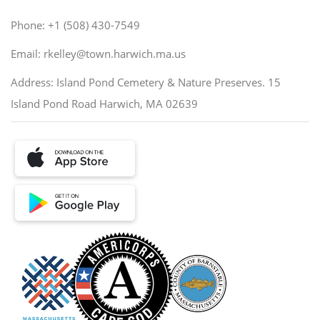
Phone: +1 (508) 430-7549
Email: rkelley@town.harwich.ma.us
Address: Island Pond Cemetery & Nature Preserves. 15
Island Pond Road Harwich, MA 02639