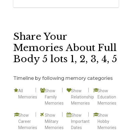
Share Your
Memories About Full
Body 5 lots 1, 2, 3, 4, 5
Timeline by following memory categories
All
Show
Show
Show
Memories
Family
Relationship
Education
Memories
Memories
Memories
Show
Show
Show
Show
Career
Military
Important
Hobby
Memories
Memories
Dates
Memories