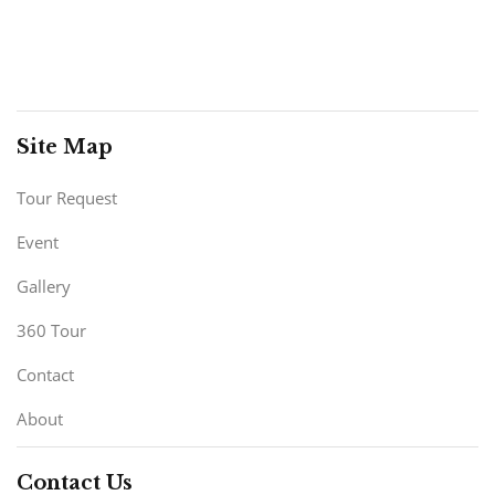
Site Map
Tour Request
Event
Gallery
360 Tour
Contact
About
Contact Us