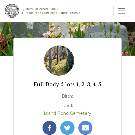
Full Body 5 lots 1, 2, 3, 4, 5
Birth:
Died:
Island Pond Cemetery