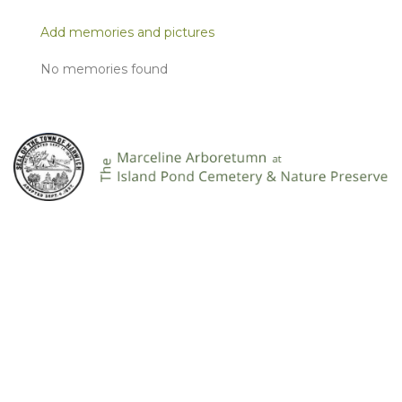
Add memories and pictures
No memories found