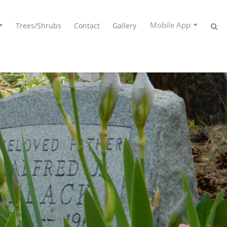
Mobile App
Trees/Shrubs
Contact
Gallery