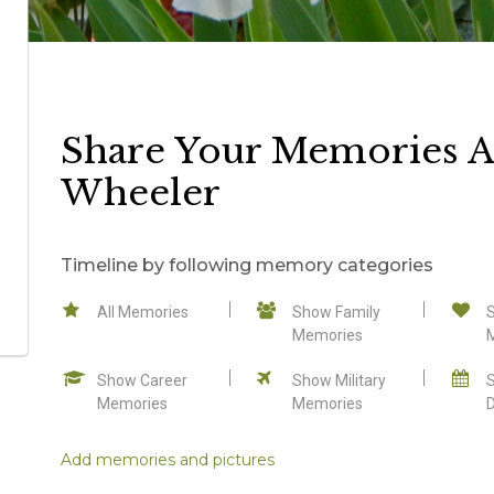
Share Your Memories A
Wheeler
Timeline by following memory categories
All Memories
Show Family
Memories
Show Career
Show Military
Memories
Memories
Add memories and pictures