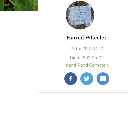
Harold Wheeler
Birth: 1932-04-13
Died: 1997-04-02
Island Pond Cemetery