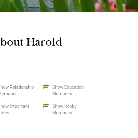
bout Harold
Show Relationship
Show Education
Memories
Memories
Show Important
Show Hobby
Dates
Memories