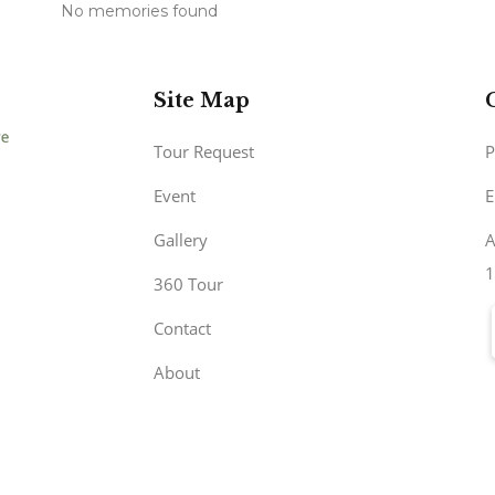
No memories found
Site Map
Tour Request
P
Event
E
Gallery
A
1
360 Tour
Contact
About