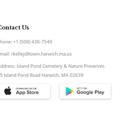
Contact Us
hone: +1 (508) 430-7549
mail: rkelley@town.harwich.ma.us
ddress: Island Pond Cemetery & Nature Preserves.
5 Island Pond Road Harwich, MA 02639