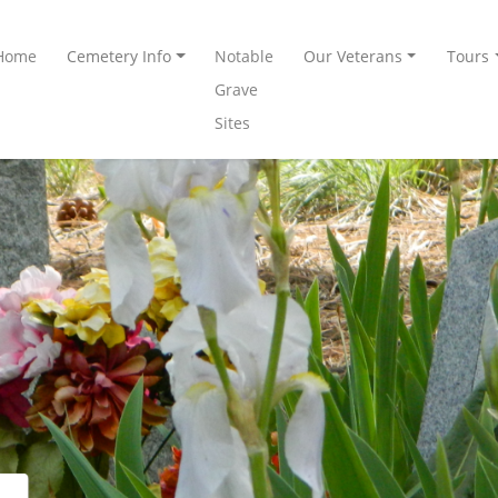
Home
Cemetery Info
Notable
Our Veterans
Tours
Grave
Sites