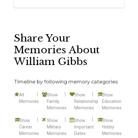
Share Your
Memories About
William Gibbs
Timeline by following memory categories
All
Show
Show
Show
Memories
Family
Relationship
Education
Memories
Memories
Memories
Show
Show
Show
Show
Career
Military
Important
Hobby
Memories
Memories
Dates
Memories