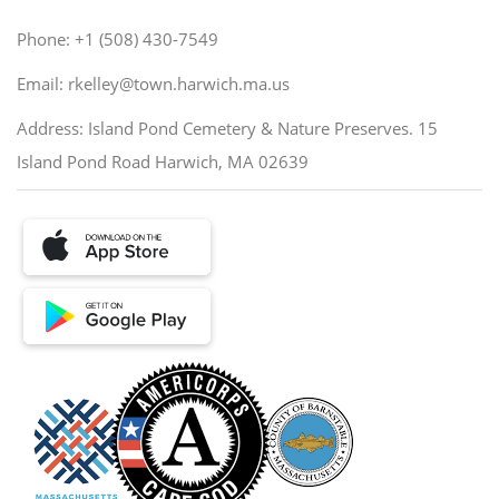
Phone: +1 (508) 430-7549
Email: rkelley@town.harwich.ma.us
Address: Island Pond Cemetery & Nature Preserves. 15
Island Pond Road Harwich, MA 02639