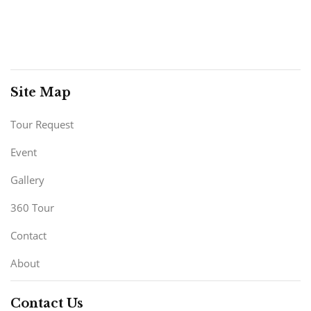
Site Map
Tour Request
Event
Gallery
360 Tour
Contact
About
Contact Us