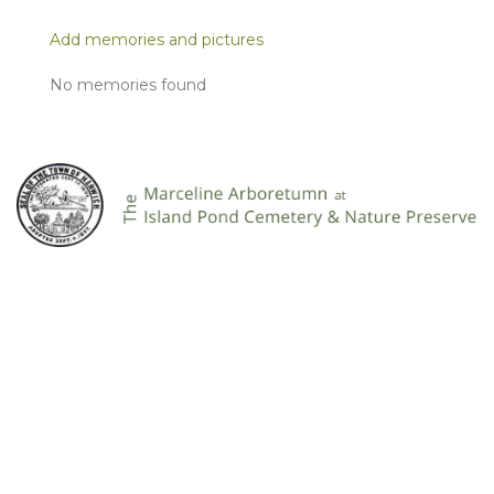
Add memories and pictures
No memories found