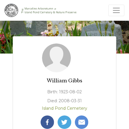
William Gibbs
Birth: 1923-08-02
Died: 2008-03-31
Island Pond Cemetery