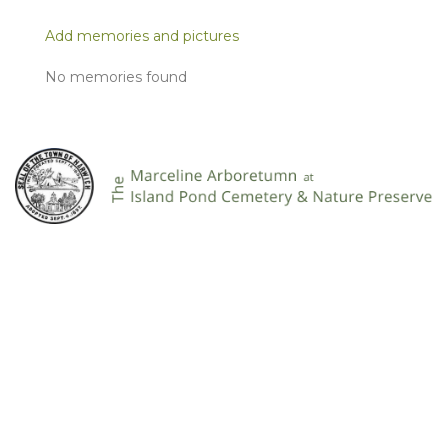
Add memories and pictures
No memories found