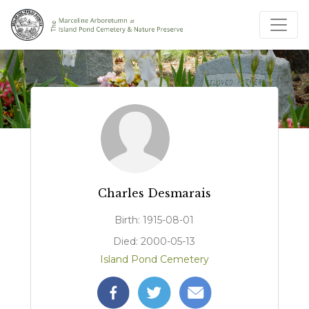
Charles Desmarais
Birth: 1915-08-01
Died: 2000-05-13
Island Pond Cemetery