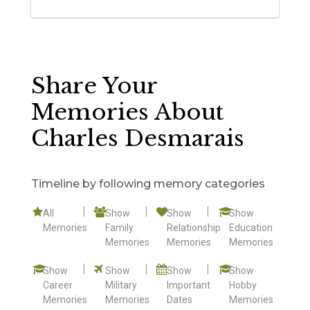
Share Your
Memories About
Charles Desmarais
Timeline by following memory categories
All
Show
Show
Show
Memories
Family
Relationship
Education
Memories
Memories
Memories
Show
Show
Show
Show
Career
Military
Important
Hobby
Memories
Memories
Dates
Memories