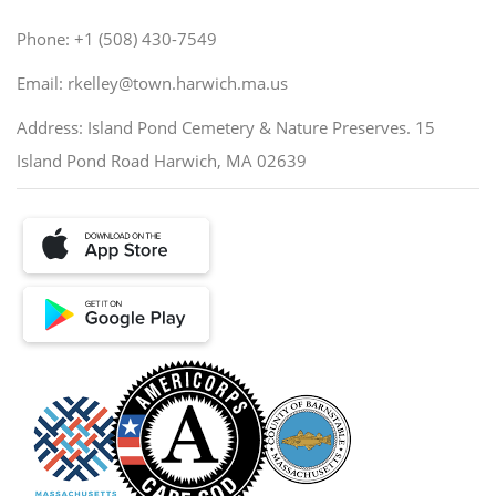
Phone: +1 (508) 430-7549
Email: rkelley@town.harwich.ma.us
Address: Island Pond Cemetery & Nature Preserves. 15
Island Pond Road Harwich, MA 02639