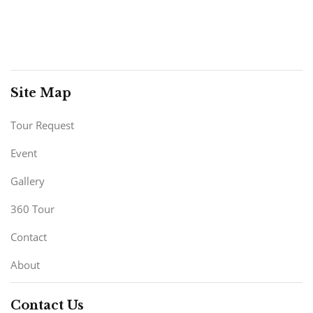
Site Map
Tour Request
Event
Gallery
360 Tour
Contact
About
Contact Us