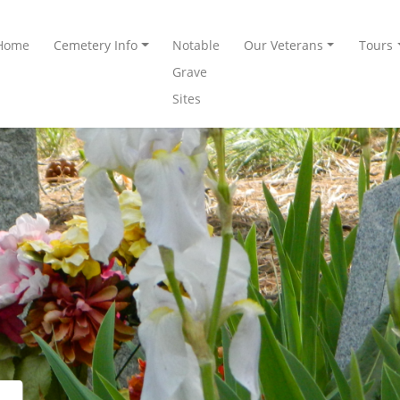
Home
Cemetery Info
Notable
Our Veterans
Tours
Grave
Sites