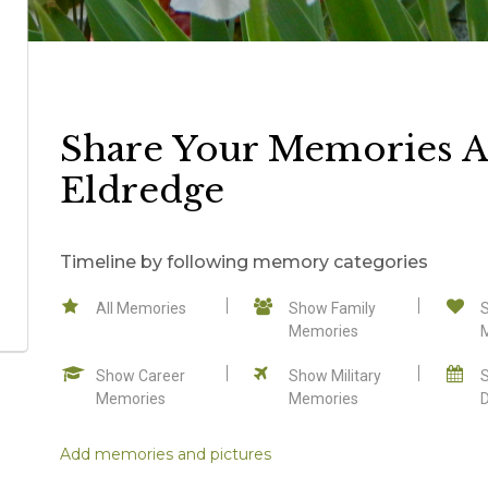
Share Your Memories A
Eldredge
Timeline by following memory categories
All Memories
Show Family
Memories
Show Career
Show Military
Memories
Memories
Add memories and pictures