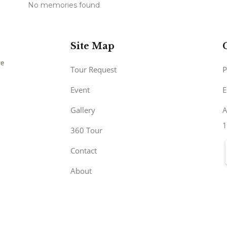
No memories found
Site Map
Tour Request
P
Event
E
Gallery
A
1
360 Tour
Contact
About