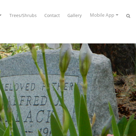
Mobile App
Trees/Shrubs
Contact
Gallery