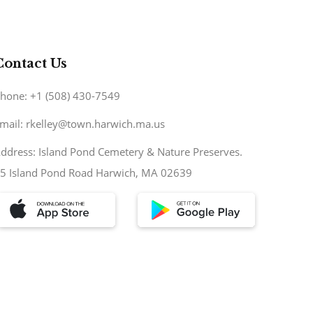
Contact Us
hone: +1 (508) 430-7549
mail: rkelley@town.harwich.ma.us
ddress: Island Pond Cemetery & Nature Preserves.
5 Island Pond Road Harwich, MA 02639