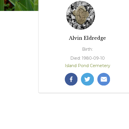
Alvin Eldredge
Birth:
Died: 1980-09-10
Island Pond Cemetery