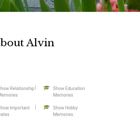
bout Alvin
Show Relationship
Show Education
Memories
Memories
Show Important
Show Hobby
Dates
Memories