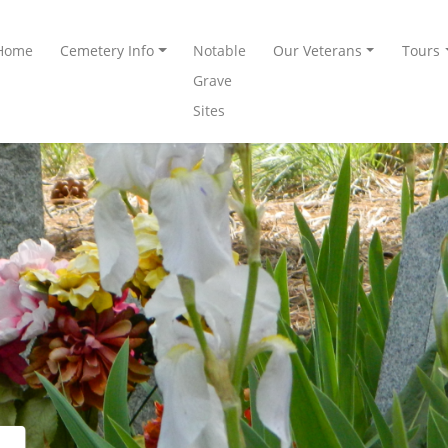
Home
Cemetery Info
Notable
Our Veterans
Tours
Grave
Sites