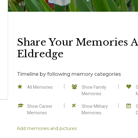
Share Your Memories A
Eldredge
Timeline by following memory categories
All Memories
Show Family
Memories
Show Career
Show Military
Memories
Memories
Add memories and pictures