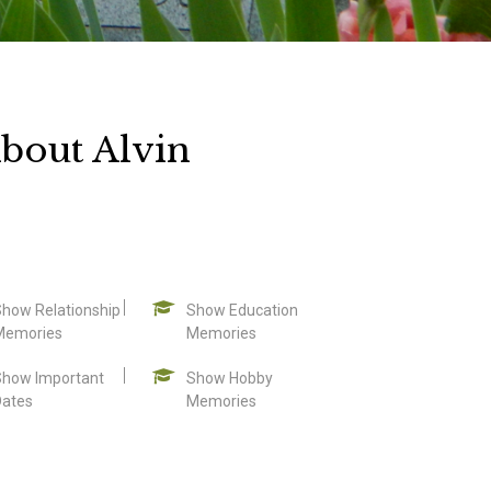
bout Alvin
Show Relationship
Show Education
Memories
Memories
Show Important
Show Hobby
Dates
Memories