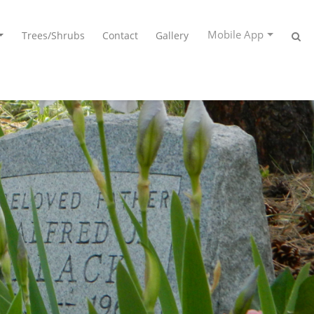
Mobile App
Trees/Shrubs
Contact
Gallery