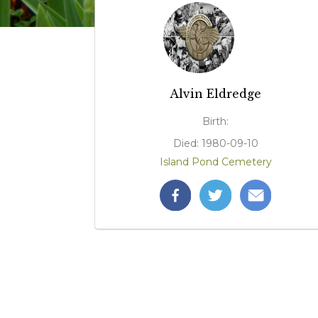
Alvin Eldredge
Birth:
Died: 1980-09-10
Island Pond Cemetery