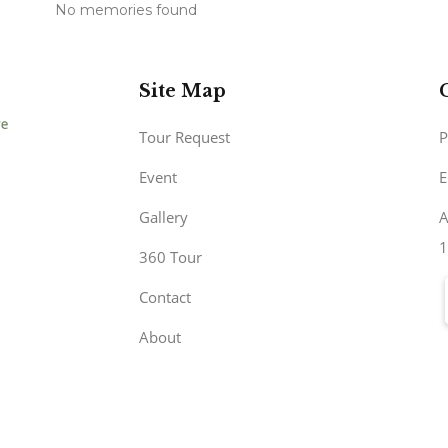
No memories found
Site Map
Tour Request
P
Event
E
Gallery
A
1
360 Tour
Contact
About