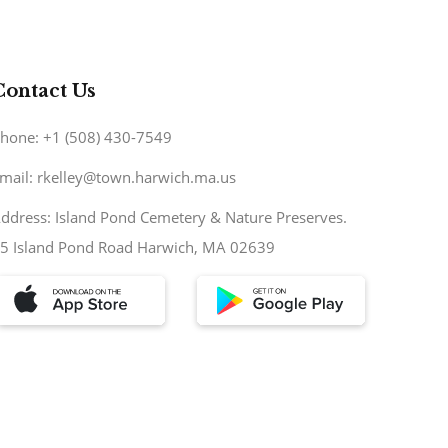
Contact Us
hone: +1 (508) 430-7549
mail: rkelley@town.harwich.ma.us
ddress: Island Pond Cemetery & Nature Preserves.
5 Island Pond Road Harwich, MA 02639