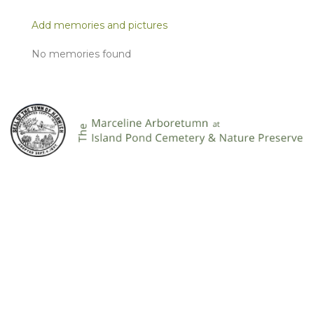
Add memories and pictures
No memories found