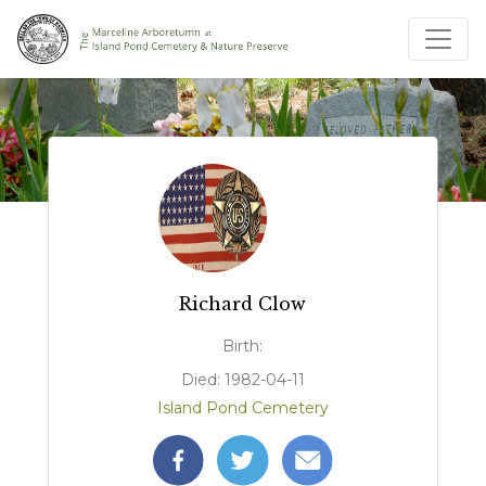
Richard Clow
Birth:
Died: 1982-04-11
Island Pond Cemetery