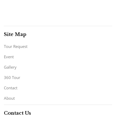
Site Map
Tour Request
Event
Gallery
360 Tour
Contact
About
Contact Us