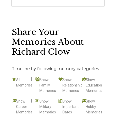
Share Your
Memories About
Richard Clow
Timeline by following memory categories
All
Show
Show
Show
Memories
Family
Relationship
Education
Memories
Memories
Memories
Show
Show
Show
Show
Career
Military
Important
Hobby
Memories
Memories
Dates
Memories