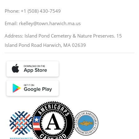
Phone: +1 (508) 430-7549
Email: rkelley@town.harwich.ma.us
Address: Island Pond Cemetery & Nature Preserves. 15
Island Pond Road Harwich, MA 02639