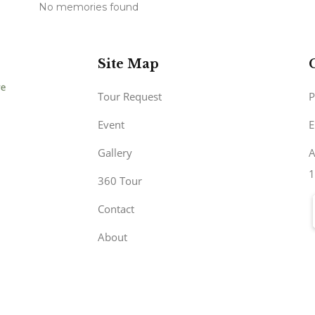
No memories found
Site Map
Tour Request
P
Event
E
Gallery
A
1
360 Tour
Contact
About