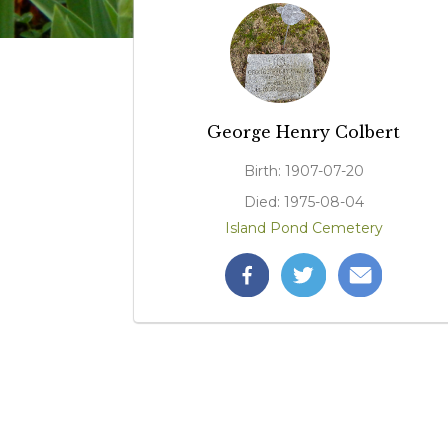
George Henry Colbert
Birth: 1907-07-20
Died: 1975-08-04
Island Pond Cemetery