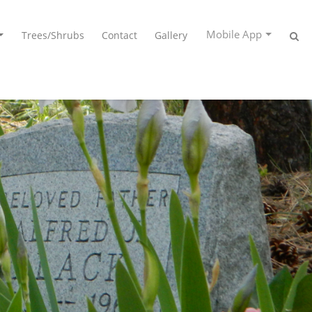
Mobile App
Trees/Shrubs
Contact
Gallery