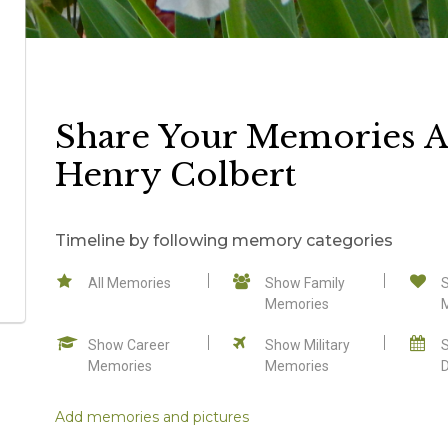
Share Your Memories 
Henry Colbert
Timeline by following memory categories
All Memories
Show Family
Memories
Show Career
Show Military
Memories
Memories
Add memories and pictures