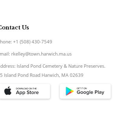
Contact Us
hone: +1 (508) 430-7549
mail: rkelley@town.harwich.ma.us
ddress: Island Pond Cemetery & Nature Preserves.
5 Island Pond Road Harwich, MA 02639