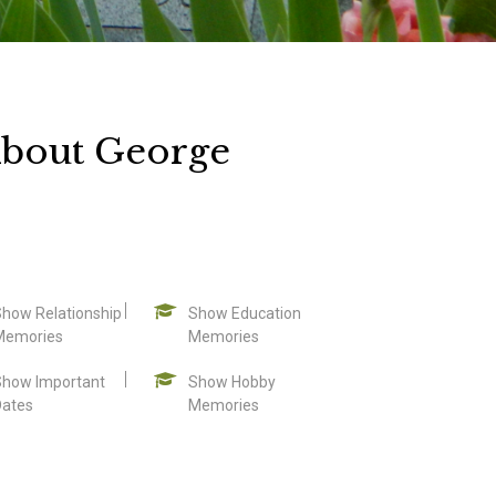
About George
Show Relationship
Show Education
Memories
Memories
Show Important
Show Hobby
Dates
Memories