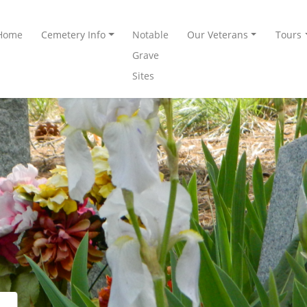
Home
Cemetery Info
Notable
Our Veterans
Tours
Grave
Sites