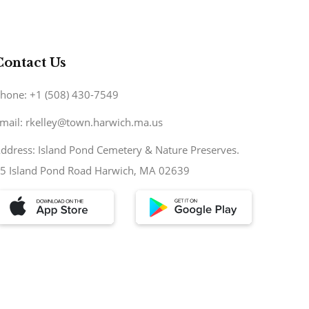
Contact Us
hone: +1 (508) 430-7549
mail: rkelley@town.harwich.ma.us
ddress: Island Pond Cemetery & Nature Preserves.
5 Island Pond Road Harwich, MA 02639