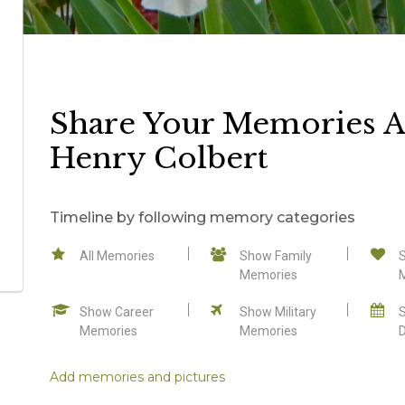
Share Your Memories 
Henry Colbert
Timeline by following memory categories
All Memories
Show Family
Memories
Show Career
Show Military
Memories
Memories
Add memories and pictures