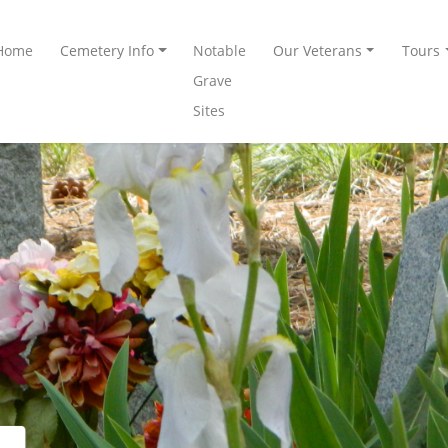
Home
Cemetery Info
Notable
Our Veterans
Tours
Grave
Sites