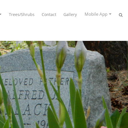
Mobile App
Trees/Shrubs
Contact
Gallery