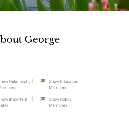
About George
Show Relationship
Show Education
Memories
Memories
Show Important
Show Hobby
Dates
Memories