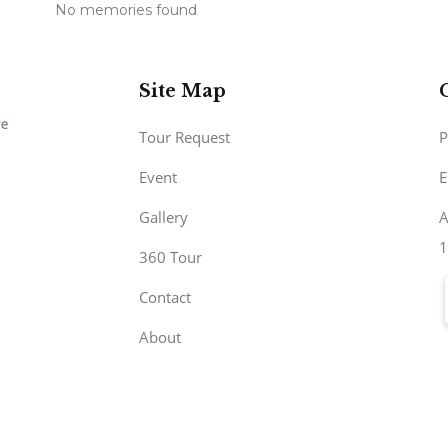
No memories found
Site Map
Tour Request
P
Event
E
Gallery
A
1
360 Tour
Contact
About