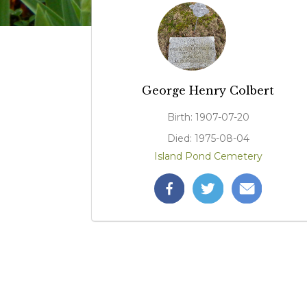
George Henry Colbert
Birth: 1907-07-20
Died: 1975-08-04
Island Pond Cemetery