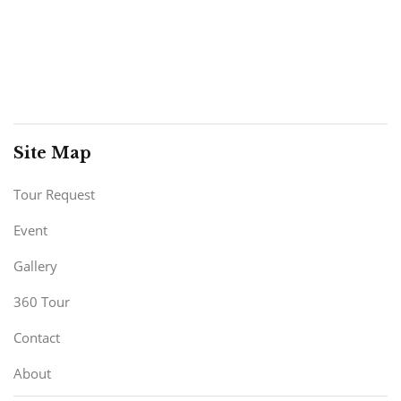
Site Map
Tour Request
Event
Gallery
360 Tour
Contact
About