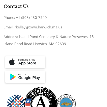
Contact Us
Phone: +1 (508) 430-7549
Email: rkelley@town.harwich.ma.us
Address: Island Pond Cemetery & Nature Preserves. 15
Island Pond Road Harwich, MA 02639