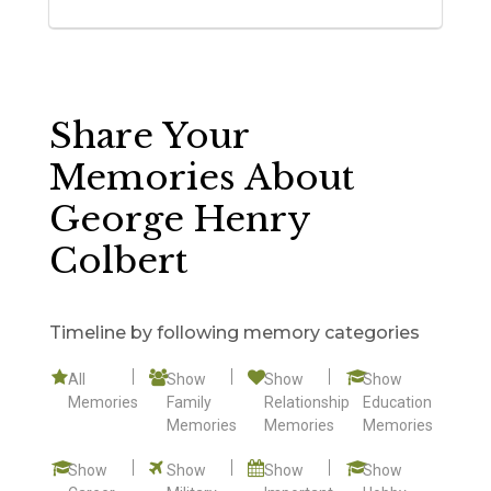
Share Your
Memories About
George Henry
Colbert
Timeline by following memory categories
All
Show
Show
Show
Memories
Family
Relationship
Education
Memories
Memories
Memories
Show
Show
Show
Show