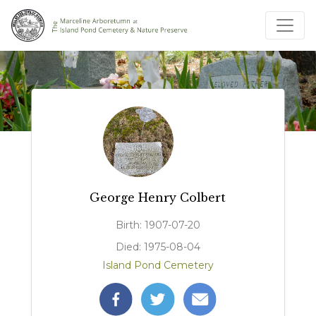
George Henry Colbert
Birth: 1907-07-20
Died: 1975-08-04
Island Pond Cemetery