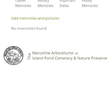
Career
Military
Important
Hobby
Memories
Memories
Dates
Memories
Add memories and pictures
No memories found