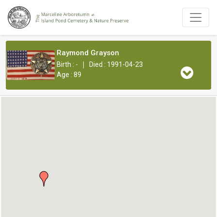
Raymond Grayson
|
Birth : -
Died : 1991-04-23
Age : 89