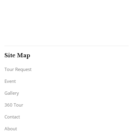
Site Map
Tour Request
Event
Gallery
360 Tour
Contact
About