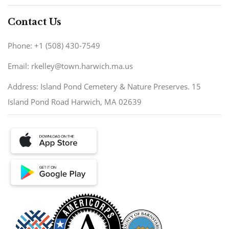
Contact Us
Phone: +1 (508) 430-7549
Email: rkelley@town.harwich.ma.us
Address: Island Pond Cemetery & Nature Preserves. 15
Island Pond Road Harwich, MA 02639