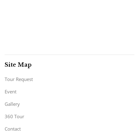
Site Map
Tour Request
Event
Gallery
360 Tour
Contact