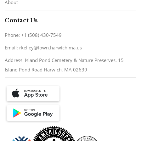
About
Contact Us
Phone: +1 (508) 430-7549
Email: rkelley@town.harwich.ma.us
Address: Island Pond Cemetery & Nature Preserves. 15
Island Pond Road Harwich, MA 02639