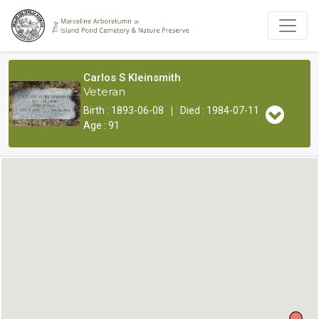
Carlos S Kleinsmith
Veteran
|
Birth : 1893-06-08
Died : 1984-07-11
Age : 91