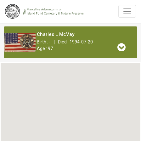
Charles L McVay
|
Birth : -
Died : 1994-07-20
Age : 97