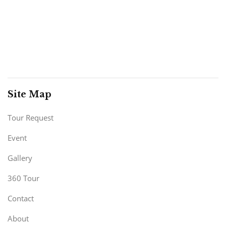
Site Map
Tour Request
Event
Gallery
360 Tour
Contact
About