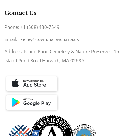
Contact Us
Phone: +1 (508) 430-7549
Email: rkelley@town.harwich.ma.us
Address: Island Pond Cemetery & Nature Preserves. 15
Island Pond Road Harwich, MA 02639