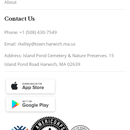
About
Contact Us
Phone: +1 (508) 430-7549
Email: rkelley@town.harwich.ma.us
Address: Island Pond Cemetery & Nature Preserves. 15
Island Pond Road Harwich, MA 02639