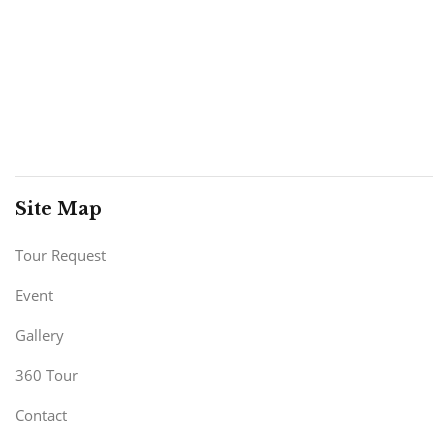
Site Map
Tour Request
Event
Gallery
360 Tour
Contact