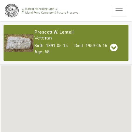
Prescott W. Lentell
Veteran
|
Birth : 1891-05-15
Died : 1959-06-16
Age : 68