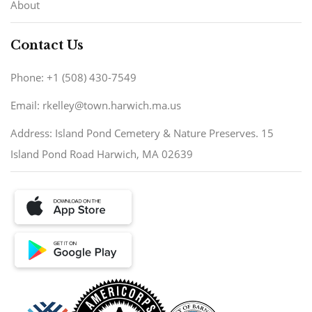
About
Contact Us
Phone: +1 (508) 430-7549
Email: rkelley@town.harwich.ma.us
Address: Island Pond Cemetery & Nature Preserves. 15
Island Pond Road Harwich, MA 02639