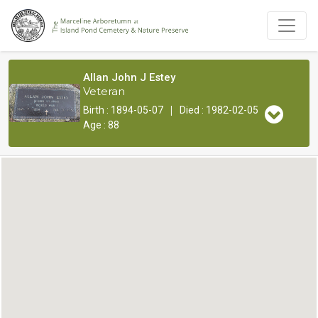
Allan John J Estey
Veteran
|
Birth : 1894-05-07
Died : 1982-02-05
Age : 88