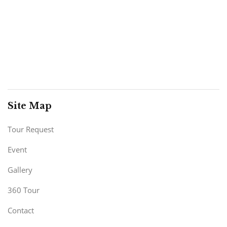
Site Map
Tour Request
Event
Gallery
360 Tour
Contact