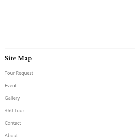
Site Map
Tour Request
Event
Gallery
360 Tour
Contact
About