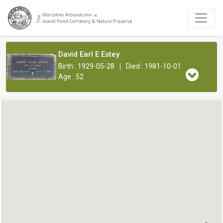
David Earl E Estey
|
Birth : 1929-05-28
Died : 1981-10-01
Age : 52