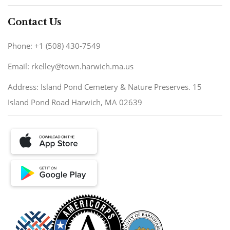
Contact Us
Phone: +1 (508) 430-7549
Email: rkelley@town.harwich.ma.us
Address: Island Pond Cemetery & Nature Preserves. 15
Island Pond Road Harwich, MA 02639