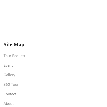
Site Map
Tour Request
Event
Gallery
360 Tour
Contact
About