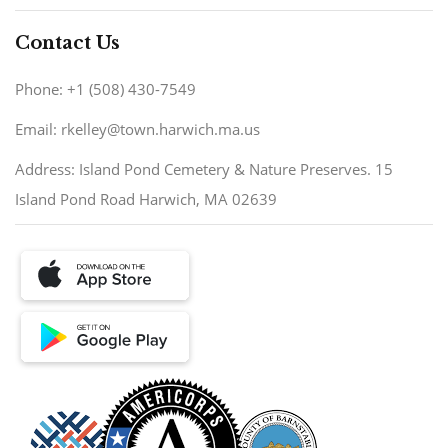
Contact Us
Phone: +1 (508) 430-7549
Email: rkelley@town.harwich.ma.us
Address: Island Pond Cemetery & Nature Preserves. 15
Island Pond Road Harwich, MA 02639