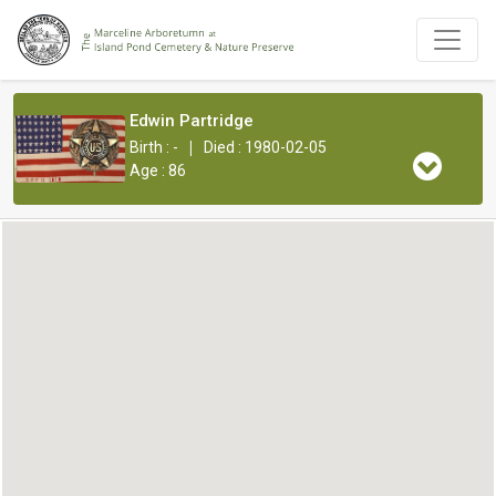
Edwin Partridge
|
Birth : -
Died : 1980-02-05
Age : 86