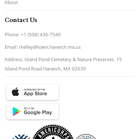
About
Contact Us
Phone: +1 (508) 430-7549
Email: rkelley@town.harwich.ma.us
Address: Island Pond Cemetery & Nature Preserves. 15
Island Pond Road Harwich, MA 02639