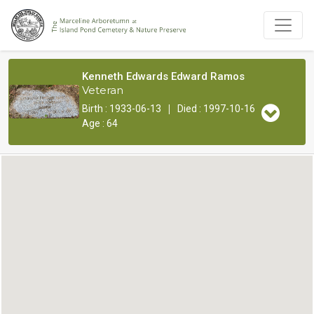
Kenneth Edwards Edward Ramos
Veteran
|
Birth : 1933-06-13
Died : 1997-10-16
Age : 64