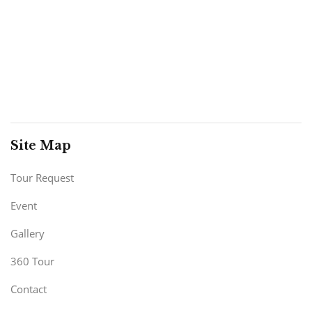
Site Map
Tour Request
Event
Gallery
360 Tour
Contact