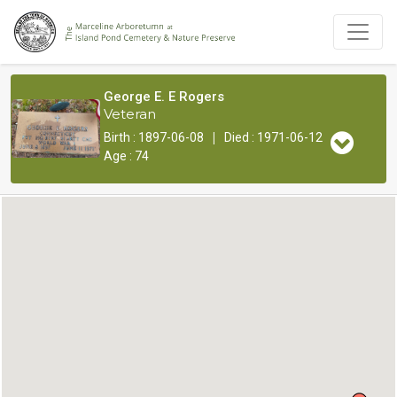
George E. E Rogers
Veteran
|
Birth : 1897-06-08
Died : 1971-06-12
Age : 74