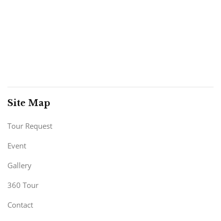
Site Map
Tour Request
Event
Gallery
360 Tour
Contact