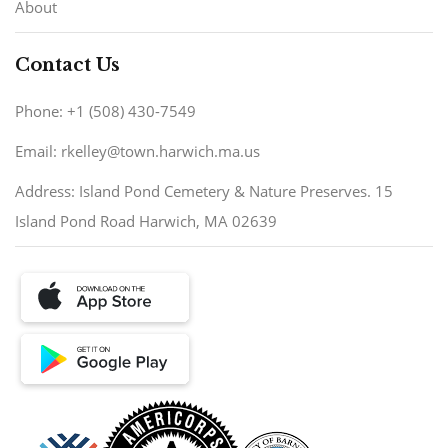
About
Contact Us
Phone: +1 (508) 430-7549
Email: rkelley@town.harwich.ma.us
Address: Island Pond Cemetery & Nature Preserves. 15
Island Pond Road Harwich, MA 02639