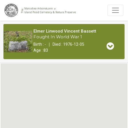
Elmer Linwood Vincent Bassett
Fought In World War 1
|
Birth : -
Died : 1976-12-05
Age : 83