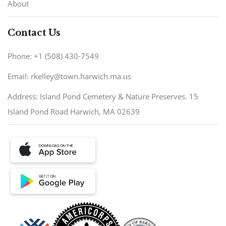
About
Contact Us
Phone: +1 (508) 430-7549
Email: rkelley@town.harwich.ma.us
Address: Island Pond Cemetery & Nature Preserves. 15
Island Pond Road Harwich, MA 02639