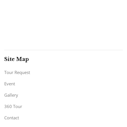
Site Map
Tour Request
Event
Gallery
360 Tour
Contact