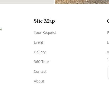
Site Map
Tour Request
P
Event
E
Gallery
A
1
360 Tour
Contact
About