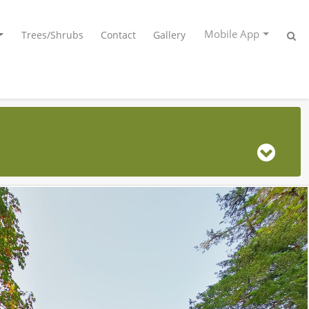
Mobile App
Trees/Shrubs
Contact
Gallery