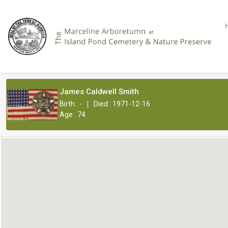
James Caldwell Smith
|
Birth : -
Died : 1971-12-16
Age : 74