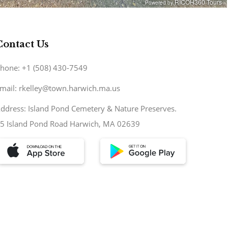
Contact Us
hone: +1 (508) 430-7549
mail: rkelley@town.harwich.ma.us
ddress: Island Pond Cemetery & Nature Preserves.
5 Island Pond Road Harwich, MA 02639