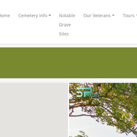
Home
Cemetery Info
Notable
Our Veterans
Tours
Grave
Sites