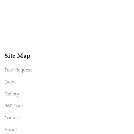
Site Map
Tour Request
Event
Gallery
360 Tour
Contact
About