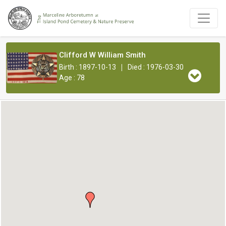
Clifford W William Smith
|
Birth : 1897-10-13
Died : 1976-03-30
Age : 78