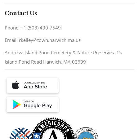
Contact Us
Phone: +1 (508) 430-7549
Email: rkelley@town.harwich.ma.us
Address: Island Pond Cemetery & Nature Preserves. 15
Island Pond Road Harwich, MA 02639