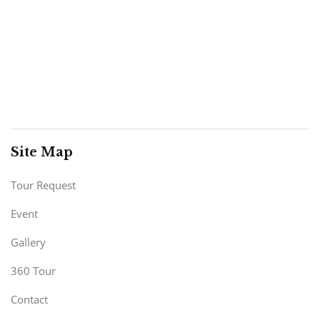
Site Map
Tour Request
Event
Gallery
360 Tour
Contact