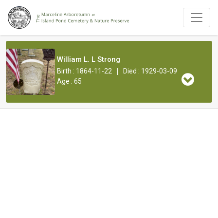
William L. L Strong
|
Birth : 1864-11-22
Died : 1929-03-09
Age : 65