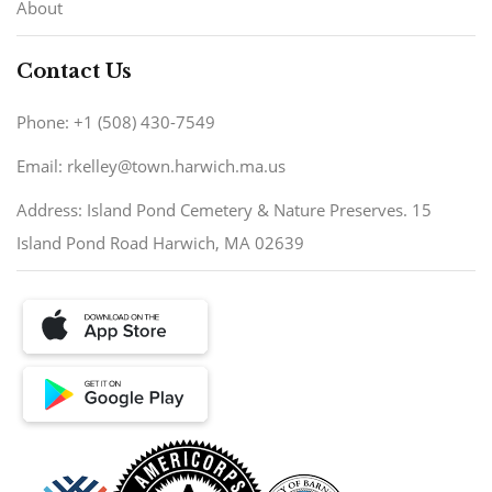
About
Contact Us
Phone: +1 (508) 430-7549
Email: rkelley@town.harwich.ma.us
Address: Island Pond Cemetery & Nature Preserves. 15
Island Pond Road Harwich, MA 02639