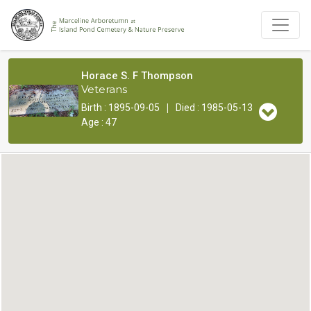
Horace S. F Thompson
Veterans
|
Birth : 1895-09-05
Died : 1985-05-13
Age : 47