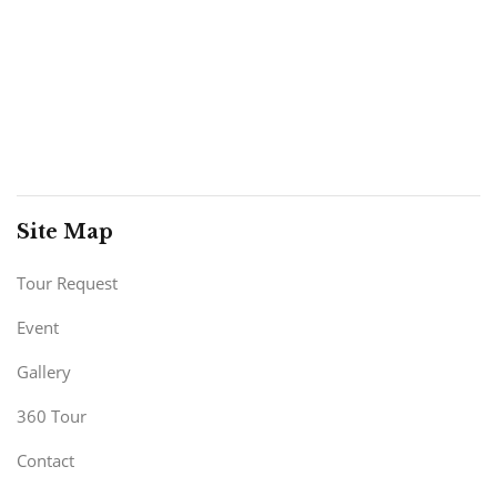
Site Map
Tour Request
Event
Gallery
360 Tour
Contact