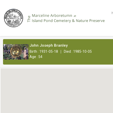
John Joseph Branley
|
Birth : 1931-05-18
Died : 1985-10-05
Age : 54