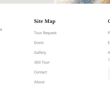
Site Map
Tour Request
P
Event
E
Gallery
A
1
360 Tour
Contact
About