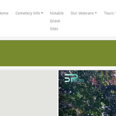
Home
Cemetery Info
Notable
Our Veterans
Tours
Grave
Sites