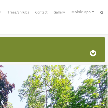
Mobile App
Trees/Shrubs
Contact
Gallery