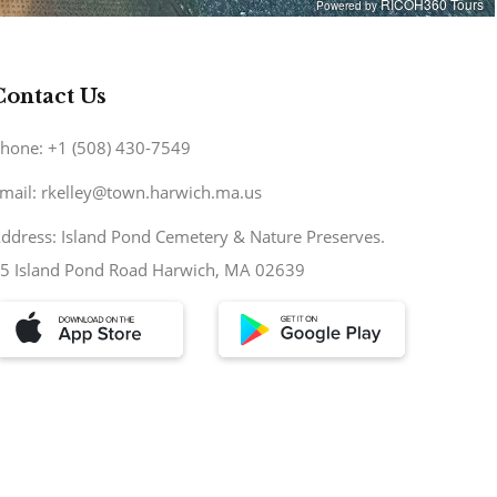
Contact Us
hone: +1 (508) 430-7549
mail: rkelley@town.harwich.ma.us
ddress: Island Pond Cemetery & Nature Preserves.
5 Island Pond Road Harwich, MA 02639