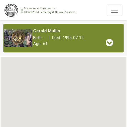
Gerald Mullin
|
Birth : -
Died : 1995-07-12
Age : 61