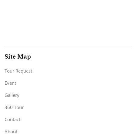
Site Map
Tour Request
Event
Gallery
360 Tour
Contact
About