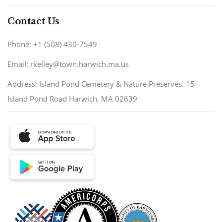
Contact Us
Phone: +1 (508) 430-7549
Email: rkelley@town.harwich.ma.us
Address: Island Pond Cemetery & Nature Preserves. 15
Island Pond Road Harwich, MA 02639