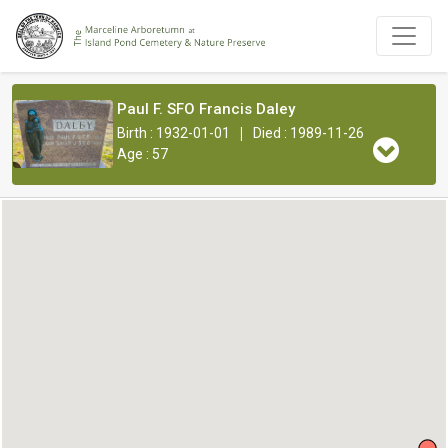
Paul F. SFO Francis Daley
|
Birth : 1932-01-01
Died : 1989-11-26
Age : 57