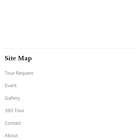
Site Map
Tour Request
Event
Gallery
360 Tour
Contact
About