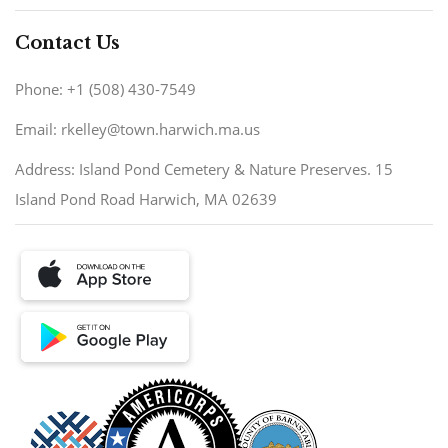
Contact Us
Phone: +1 (508) 430-7549
Email: rkelley@town.harwich.ma.us
Address: Island Pond Cemetery & Nature Preserves. 15
Island Pond Road Harwich, MA 02639