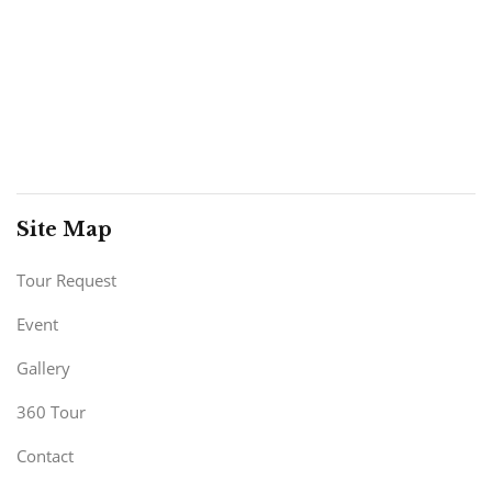
Site Map
Tour Request
Event
Gallery
360 Tour
Contact