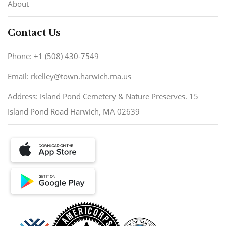
About
Contact Us
Phone: +1 (508) 430-7549
Email: rkelley@town.harwich.ma.us
Address: Island Pond Cemetery & Nature Preserves. 15
Island Pond Road Harwich, MA 02639