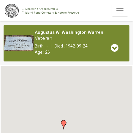
Augustus W. Washington Warren
Veteran
|
Birth : -
Died : 1942-09-24
Age : 26