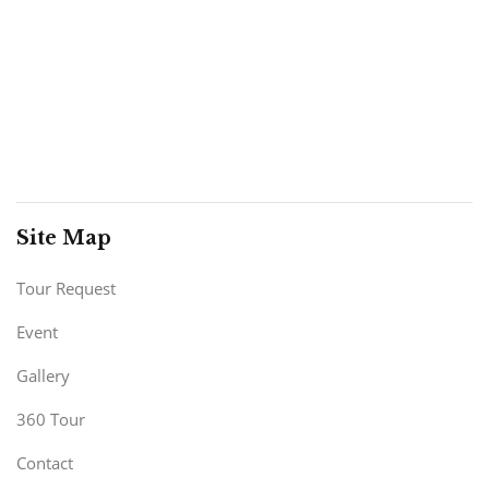
Site Map
Tour Request
Event
Gallery
360 Tour
Contact