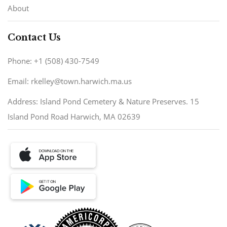
About
Contact Us
Phone: +1 (508) 430-7549
Email: rkelley@town.harwich.ma.us
Address: Island Pond Cemetery & Nature Preserves. 15
Island Pond Road Harwich, MA 02639