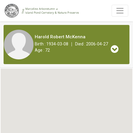
Harold Robert McKenna
|
Birth : 1934-03-08
Died : 2006-04-27
Age : 72