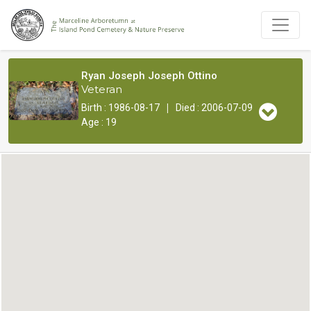
Ryan Joseph Joseph Ottino
Veteran
|
Birth : 1986-08-17
Died : 2006-07-09
Age : 19