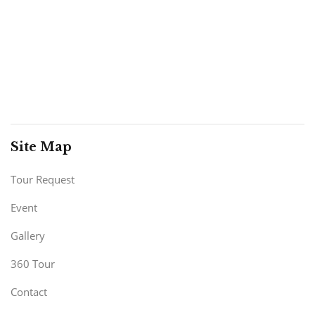
Site Map
Tour Request
Event
Gallery
360 Tour
Contact