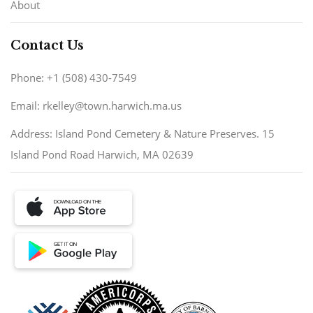
About
Contact Us
Phone: +1 (508) 430-7549
Email: rkelley@town.harwich.ma.us
Address: Island Pond Cemetery & Nature Preserves. 15
Island Pond Road Harwich, MA 02639