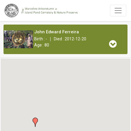
John Edward Ferreira
|
Birth : -
Died : 2012-12-20
Age : 80