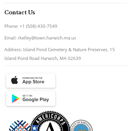
Contact Us
Phone: +1 (508) 430-7549
Email: rkelley@town.harwich.ma.us
Address: Island Pond Cemetery & Nature Preserves. 15
Island Pond Road Harwich, MA 02639