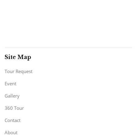
Site Map
Tour Request
Event
Gallery
360 Tour
Contact
About