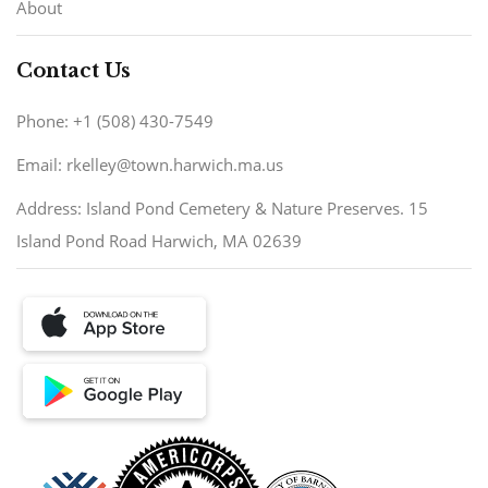
About
Contact Us
Phone: +1 (508) 430-7549
Email: rkelley@town.harwich.ma.us
Address: Island Pond Cemetery & Nature Preserves. 15
Island Pond Road Harwich, MA 02639