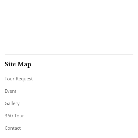
Site Map
Tour Request
Event
Gallery
360 Tour
Contact