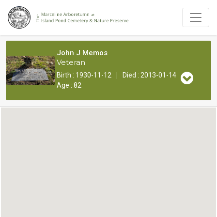
John J Memos
Veteran
|
Birth : 1930-11-12
Died : 2013-01-14
Age : 82