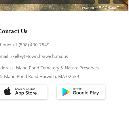
Contact Us
hone: +1 (508) 430-7549
mail: rkelley@town.harwich.ma.us
ddress: Island Pond Cemetery & Nature Preserves.
5 Island Pond Road Harwich, MA 02639