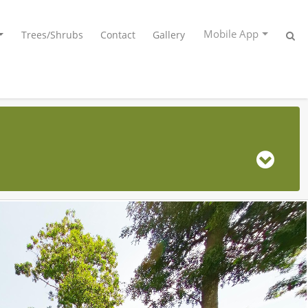
Mobile App
Trees/Shrubs
Contact
Gallery