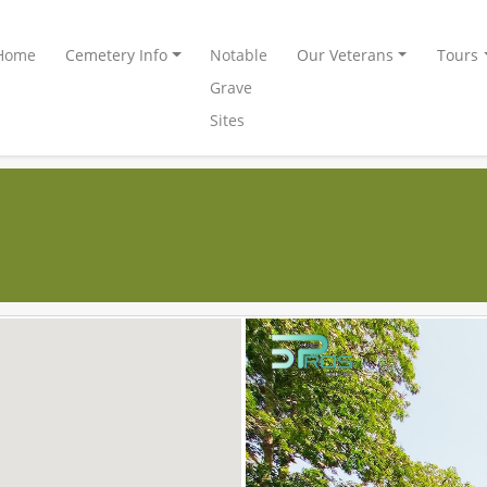
Home
Cemetery Info
Notable
Our Veterans
Tours
Grave
Sites