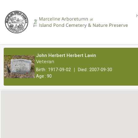
John Herbert Herbert Lavin
Veteran
|
Birth : 1917-09-02
Died : 2007-09-30
Age : 90