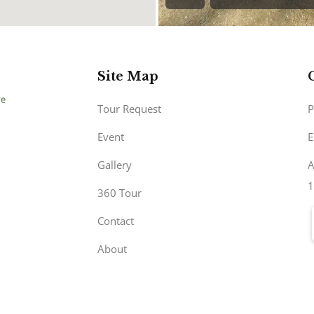
Site Map
Tour Request
P
Event
E
Gallery
A
1
360 Tour
Contact
About