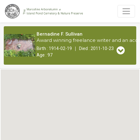
Bernadine F. Sullivan
Award winning freelance writer and an acco
|
Birth : 1914-02-19
Died : 2011-10-23
Age : 97