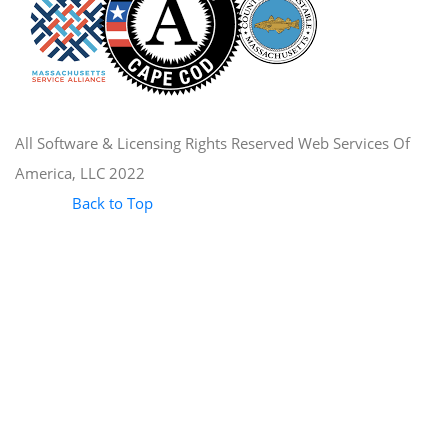
All Software & Licensing Rights Reserved Web Services Of
America, LLC 2022
Back to Top