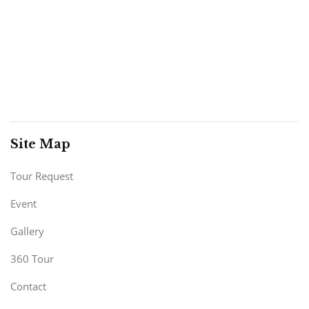
Site Map
Tour Request
Event
Gallery
360 Tour
Contact