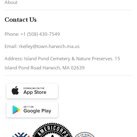
About
Contact Us
Phone: +1 (508) 430-7549
Email: rkelley@town.harwich.ma.us
Address: Island Pond Cemetery & Nature Preserves. 15
Island Pond Road Harwich, MA 02639