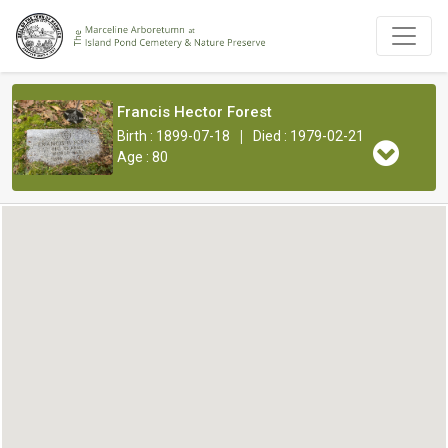
Francis Hector Forest
|
Birth : 1899-07-18
Died : 1979-02-21
Age : 80