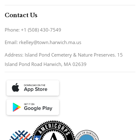
Contact Us
Phone: +1 (508) 430-7549
Email: rkelley@town.harwich.ma.us
Address: Island Pond Cemetery & Nature Preserves. 15
Island Pond Road Harwich, MA 02639