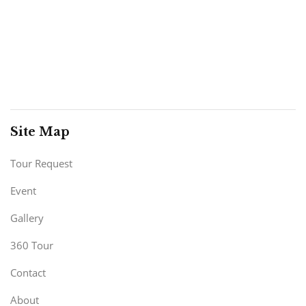
Site Map
Tour Request
Event
Gallery
360 Tour
Contact
About