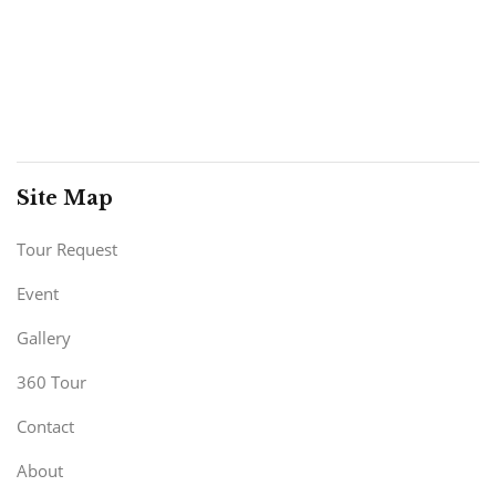
Site Map
Tour Request
Event
Gallery
360 Tour
Contact
About