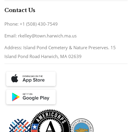
Contact Us
Phone: +1 (508) 430-7549
Email: rkelley@town.harwich.ma.us
Address: Island Pond Cemetery & Nature Preserves. 15
Island Pond Road Harwich, MA 02639