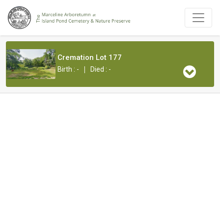
Cremation Lot 177
|
Birth : -
Died : -