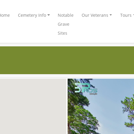
Home
Cemetery Info
Notable
Our Veterans
Tours
Grave
Sites