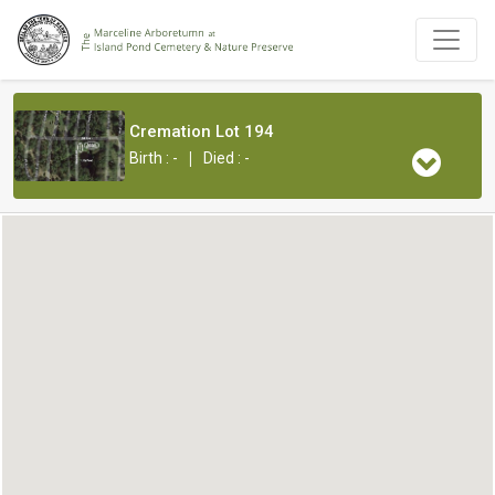
Cremation Lot 194
|
Birth : -
Died : -