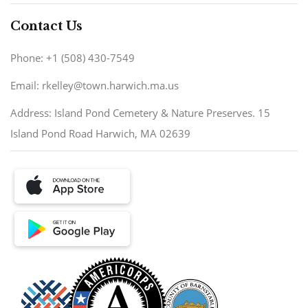
Contact Us
Phone: +1 (508) 430-7549
Email: rkelley@town.harwich.ma.us
Address: Island Pond Cemetery & Nature Preserves. 15
Island Pond Road Harwich, MA 02639