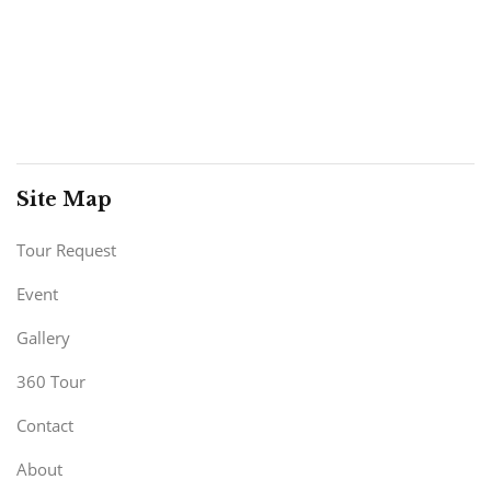
Site Map
Tour Request
Event
Gallery
360 Tour
Contact
About