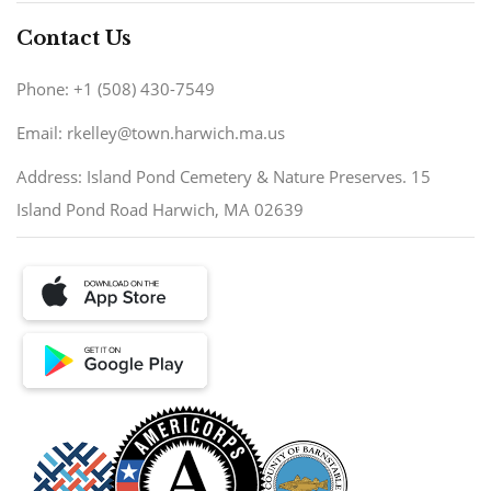
Contact Us
Phone: +1 (508) 430-7549
Email: rkelley@town.harwich.ma.us
Address: Island Pond Cemetery & Nature Preserves. 15
Island Pond Road Harwich, MA 02639