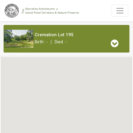
Cremation Lot 195
|
Birth : -
Died : -