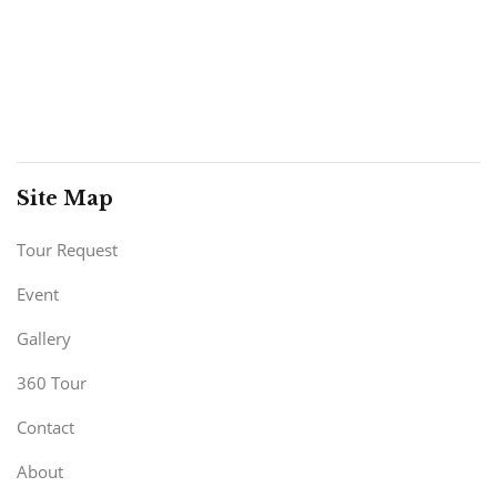
Site Map
Tour Request
Event
Gallery
360 Tour
Contact
About