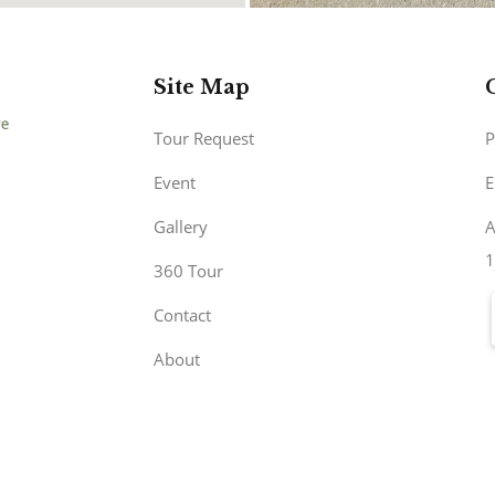
Site Map
Tour Request
P
Event
E
Gallery
A
1
360 Tour
Contact
About