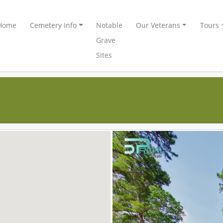
Home
Cemetery Info
Notable
Our Veterans
Tours
Grave
Sites