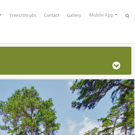
Mobile App
Trees/Shrubs
Contact
Gallery