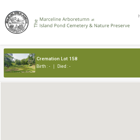
Cremation Lot 158
|
Birth : -
Died : -