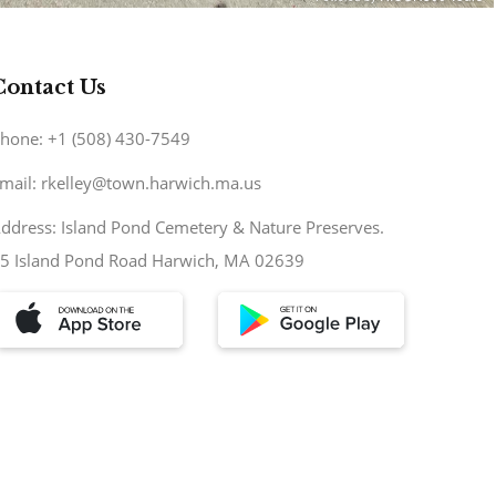
Contact Us
hone: +1 (508) 430-7549
mail: rkelley@town.harwich.ma.us
ddress: Island Pond Cemetery & Nature Preserves.
5 Island Pond Road Harwich, MA 02639