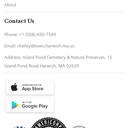
About
Contact Us
Phone: +1 (508) 430-7549
Email: rkelley@town.harwich.ma.us
Address: Island Pond Cemetery & Nature Preserves. 15
Island Pond Road Harwich, MA 02639