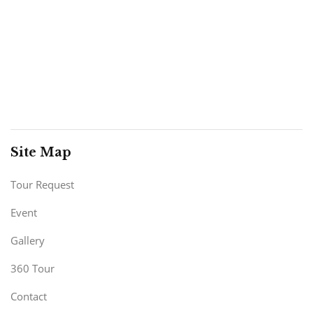
Site Map
Tour Request
Event
Gallery
360 Tour
Contact