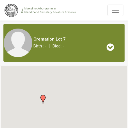
Cremation Lot 7
|
Birth : -
Died : -