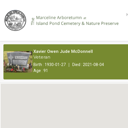
Xavier Owen Jude McDonnell
Veteran
|
Birth : 1930-01-27
Died : 2021-08-04
Age : 91