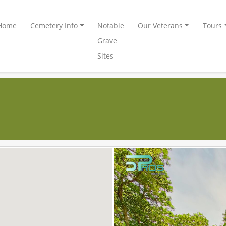
Home
Cemetery Info
Notable
Our Veterans
Tours
Grave
Sites