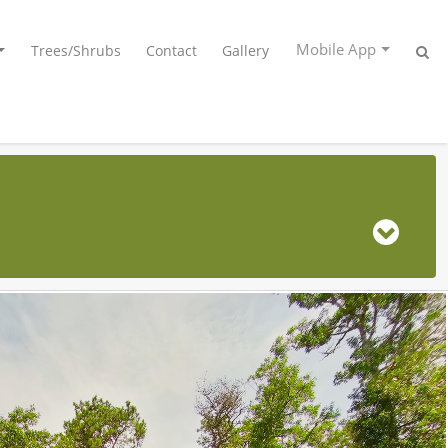
Mobile App
Trees/Shrubs
Contact
Gallery