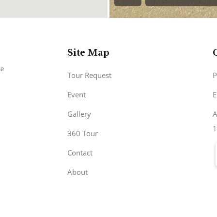
Site Map
Tour Request
P
Event
E
Gallery
A
1
360 Tour
Contact
About