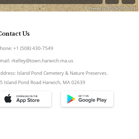
Contact Us
hone: +1 (508) 430-7549
mail: rkelley@town.harwich.ma.us
ddress: Island Pond Cemetery & Nature Preserves.
5 Island Pond Road Harwich, MA 02639