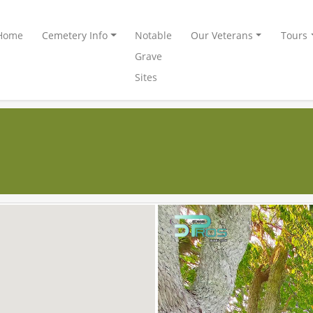
Home
Cemetery Info
Notable
Our Veterans
Tours
Grave
Sites