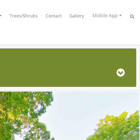
Mobile App
Trees/Shrubs
Contact
Gallery