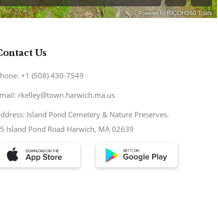
Contact Us
hone: +1 (508) 430-7549
mail: rkelley@town.harwich.ma.us
ddress: Island Pond Cemetery & Nature Preserves.
5 Island Pond Road Harwich, MA 02639