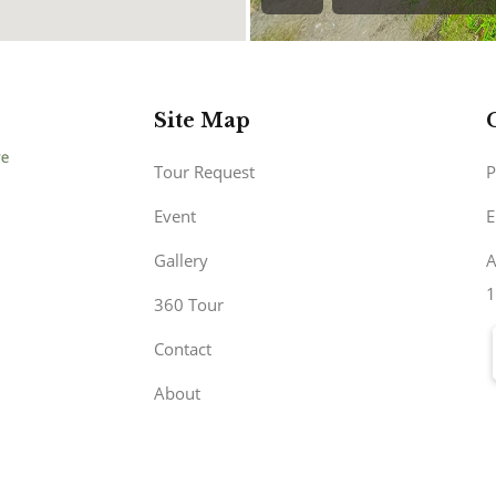
Site Map
Tour Request
P
Event
E
Gallery
A
1
360 Tour
Contact
About