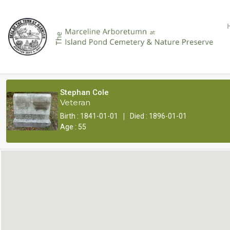
Stephan Cole
Veteran
|
Birth : 1841-01-01
Died : 1896-01-01
Age : 55