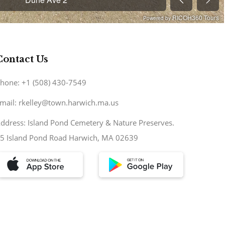
Contact Us
hone: +1 (508) 430-7549
mail: rkelley@town.harwich.ma.us
ddress: Island Pond Cemetery & Nature Preserves.
5 Island Pond Road Harwich, MA 02639