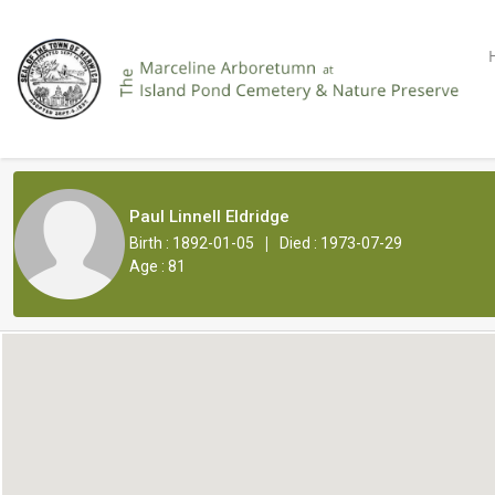
Paul Linnell Eldridge
|
Birth : 1892-01-05
Died : 1973-07-29
Age : 81