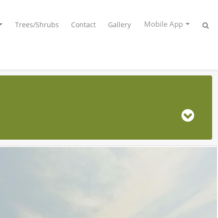
Mobile App
Trees/Shrubs
Contact
Gallery