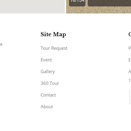
Site Map
Tour Request
P
Event
E
Gallery
A
1
360 Tour
Contact
About