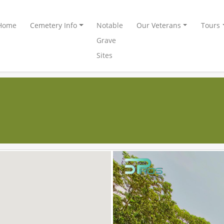
Home
Cemetery Info
Notable
Our Veterans
Tours
Grave
Sites