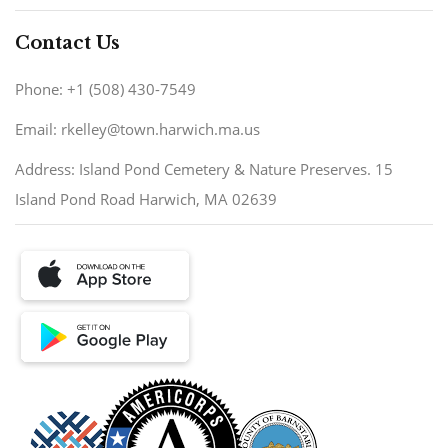
Contact Us
Phone: +1 (508) 430-7549
Email: rkelley@town.harwich.ma.us
Address: Island Pond Cemetery & Nature Preserves. 15
Island Pond Road Harwich, MA 02639