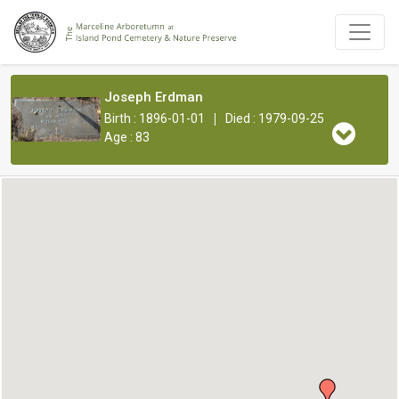
Joseph Erdman
|
Birth : 1896-01-01
Died : 1979-09-25
Age : 83