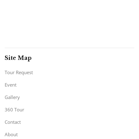
Site Map
Tour Request
Event
Gallery
360 Tour
Contact
About