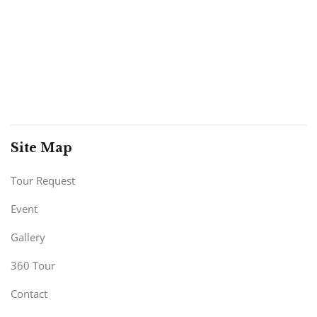
Site Map
Tour Request
Event
Gallery
360 Tour
Contact