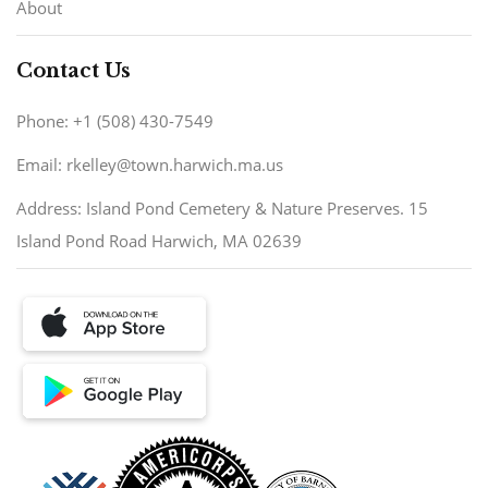
About
Contact Us
Phone: +1 (508) 430-7549
Email: rkelley@town.harwich.ma.us
Address: Island Pond Cemetery & Nature Preserves. 15
Island Pond Road Harwich, MA 02639