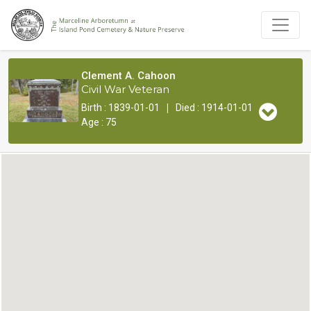
Clement A. Cahoon
Civil War Veteran
|
Birth : 1839-01-01
Died : 1914-01-01
Age : 75