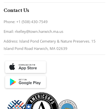
Contact Us
Phone: +1 (508) 430-7549
Email: rkelley@town.harwich.ma.us
Address: Island Pond Cemetery & Nature Preserves. 15
Island Pond Road Harwich, MA 02639