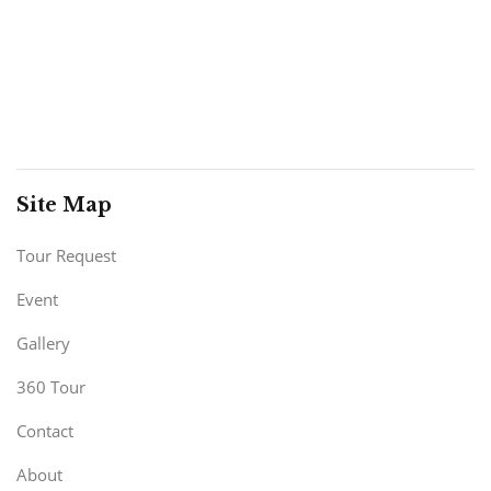
Site Map
Tour Request
Event
Gallery
360 Tour
Contact
About