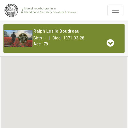
Ralph Leslie Boudreau
|
Birth : -
Died : 1971-03-28
Age : 78