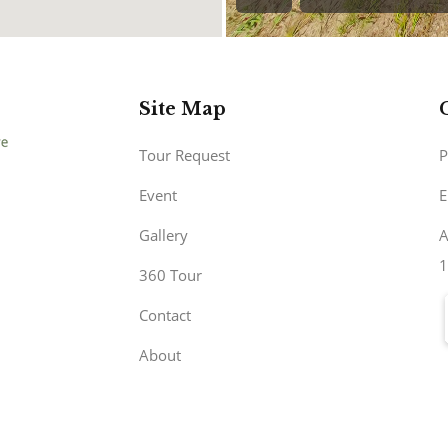
Site Map
Tour Request
P
Event
E
Gallery
A
1
360 Tour
Contact
About