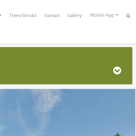
Mobile App
Trees/Shrubs
Contact
Gallery