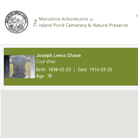
Joseph Lewis Chase
Civil War
|
Birth : 1838-02-23
Died : 1916-03-25
Age : 78