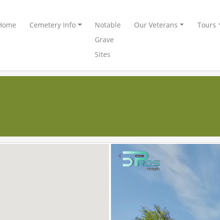
Home
Cemetery Info
Notable
Our Veterans
Tours
Grave
Sites