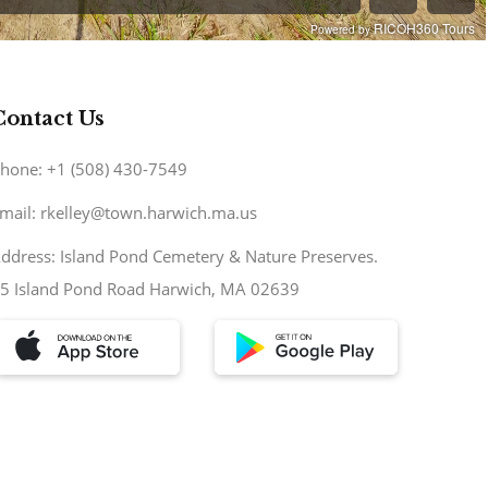
Contact Us
hone: +1 (508) 430-7549
mail: rkelley@town.harwich.ma.us
ddress: Island Pond Cemetery & Nature Preserves.
5 Island Pond Road Harwich, MA 02639