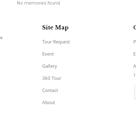
No memories found
Site Map
Tour Request
P
Event
E
Gallery
A
1
360 Tour
Contact
About