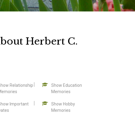
bout Herbert C.
Show Relationship
Show Education
Memories
Memories
Show Important
Show Hobby
Dates
Memories