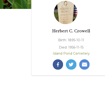
Herbert C. Crowell
Birth: 1895-10-11
Died: 1956-11-15
Island Pond Cemetery