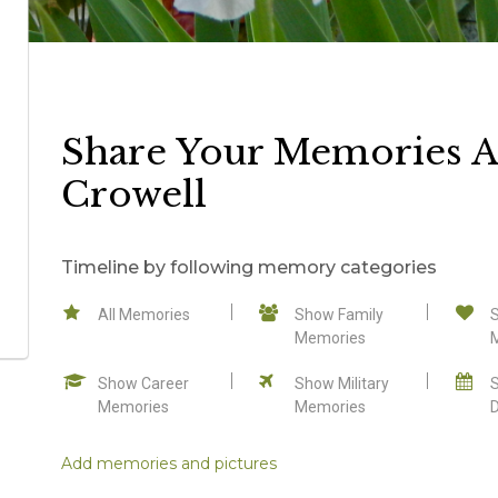
Share Your Memories A
Crowell
Timeline by following memory categories
All Memories
Show Family
Memories
Show Career
Show Military
Memories
Memories
Add memories and pictures