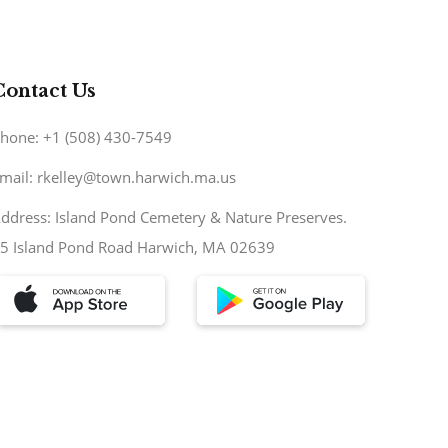
Contact Us
hone: +1 (508) 430-7549
mail: rkelley@town.harwich.ma.us
ddress: Island Pond Cemetery & Nature Preserves.
5 Island Pond Road Harwich, MA 02639