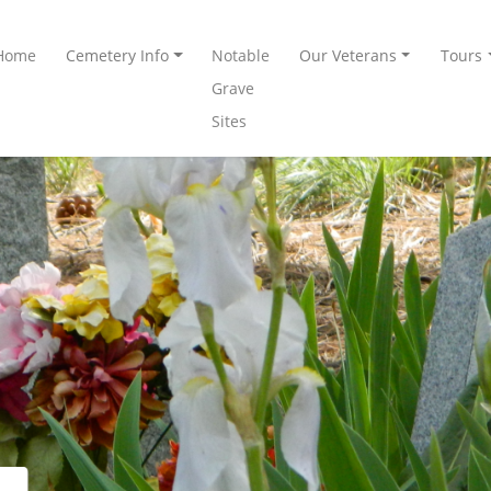
Home
Cemetery Info
Notable
Our Veterans
Tours
Grave
Sites