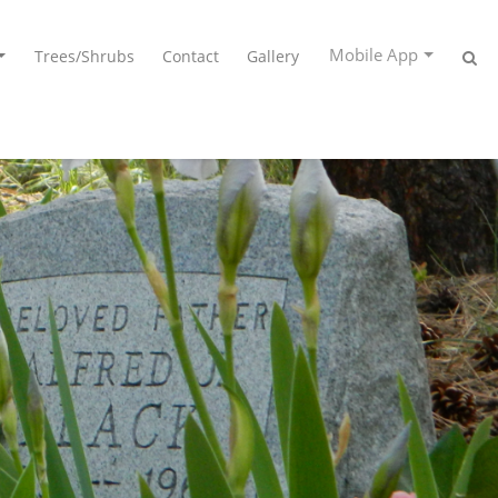
Mobile App
Trees/Shrubs
Contact
Gallery