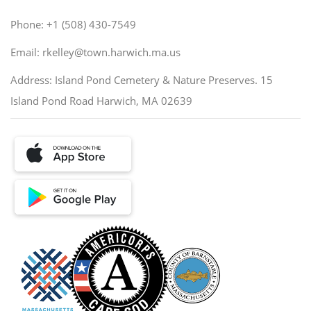
Phone: +1 (508) 430-7549
Email: rkelley@town.harwich.ma.us
Address: Island Pond Cemetery & Nature Preserves. 15
Island Pond Road Harwich, MA 02639