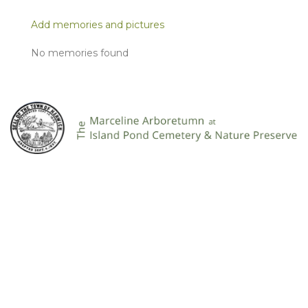
Add memories and pictures
No memories found