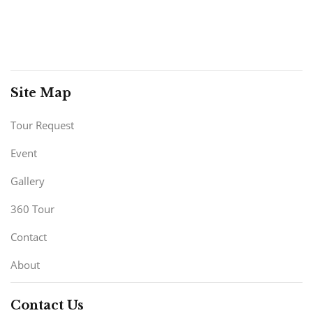
Site Map
Tour Request
Event
Gallery
360 Tour
Contact
About
Contact Us