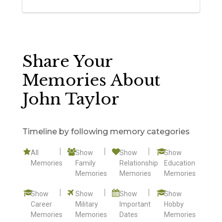
Share Your
Memories About
John Taylor
Timeline by following memory categories
All
Show
Show
Show
Memories
Family
Relationship
Education
Memories
Memories
Memories
Show
Show
Show
Show
Career
Military
Important
Hobby
Memories
Memories
Dates
Memories