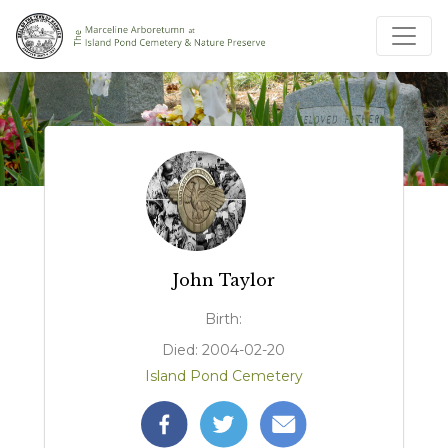
John Taylor
Birth:
Died: 2004-02-20
Island Pond Cemetery